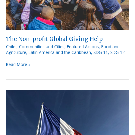
The Non-profit Global Giving Help
Chile
,
Communities and Cities
,
Featured Actions
,
Food and
Agriculture
,
Latin America and the Caribbean
,
SDG 11
,
SDG 12
Read More »
French
Initiative
«
Le
Marché
Vert
»