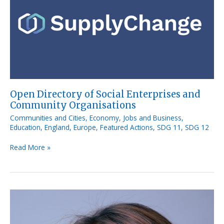
of
Social
Enterprises
and
Community
Organisations
Open Directory of Social Enterprises and
Community Organisations
Communities and Cities
,
Economy, Jobs and Business
,
Education
,
England
,
Europe
,
Featured Actions
,
SDG 11
,
SDG 12
Read More »
Move
Food
Initiative