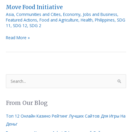
Move Food Initiative
Asia
,
Communities and Cities
,
Economy, Jobs and Business
,
Featured Actions
,
Food and Agriculture
,
Health
,
Philippines
,
SDG
11
,
SDG 12
,
SDG 2
Read More »
S
e
a
From Our Blog
r
c
Топ 12 Онлайн Казино Рейтинг Лучших Сайтов Для Игры На
h
Деньг
f