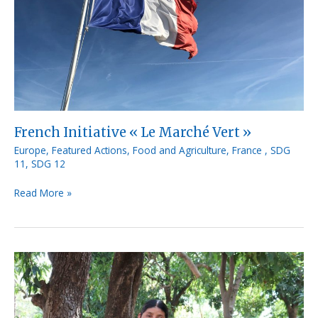
French Initiative « Le Marché Vert »
Europe
,
Featured Actions
,
Food and Agriculture
,
France
,
SDG
11
,
SDG 12
Read More »
MipymeLocal
by
CUNORI