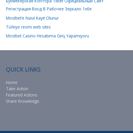
Букмекерская Контора 1xbet Официальный Сайт
o
Регистрация Вход В Рабочее Зеркало 1хбе
r
Mostbet’e Nasıl Kayıt Olunur
:
Türkiye resmi web sites
Mostbet Casino Hesabıma Giriş Yapamıyoru
QUICK LINKS
Home
Take Action
Featured Actions
Share Knowledge