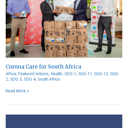
South
Africa
Corona Care for South Africa
Africa
,
Featured Actions
,
Health
,
SDG 1
,
SDG 11
,
SDG 12
,
SDG
2
,
SDG 3
,
SDG 4
,
South Africa
Read More »
Open
Directory