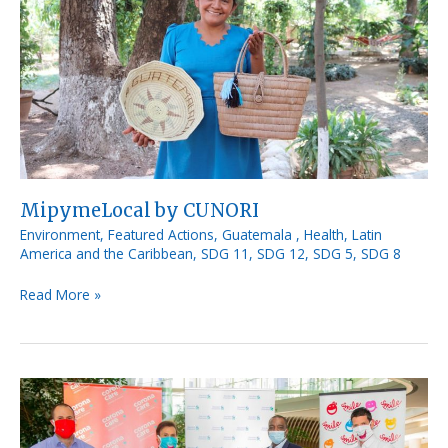
MipymeLocal by CUNORI
Environment
,
Featured Actions
,
Guatemala
,
Health
,
Latin
America and the Caribbean
,
SDG 11
,
SDG 12
,
SDG 5
,
SDG 8
Read More »
Corona
Care
for