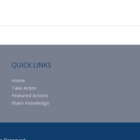
QUICK LINKS
Home
Take Action
Featured Actions
Share Knowledge