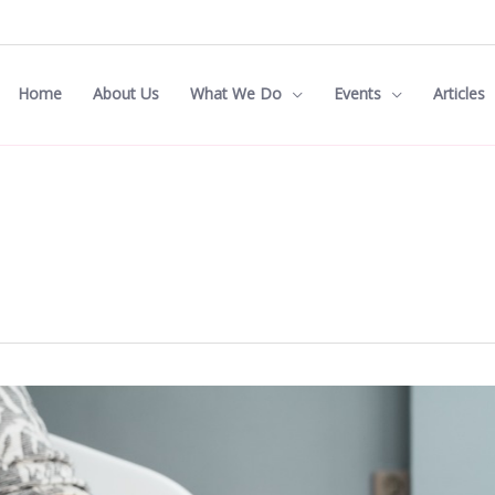
Home
About Us
What We Do
Events
Articles