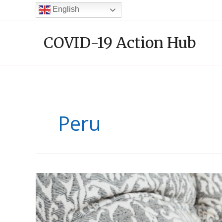
Skip
English
to
content
COVID-19 Action Hub
Peru
“Adopta
un
Abuelito”:
the