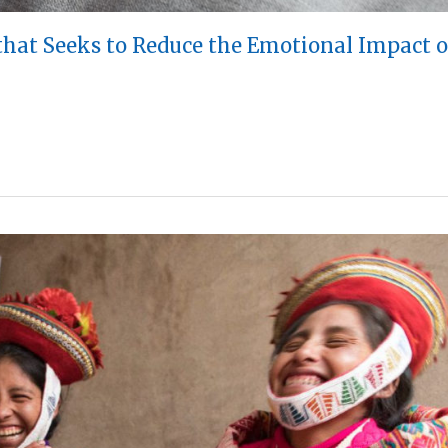
that Seeks to Reduce the Emotional Impact o