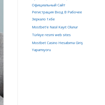
r
Официальный Сайт
:
Регистрация Вход В Рабочее
Зеркало 1хбе
Mostbet’e Nasıl Kayıt Olunur
Türkiye resmi web sites
Mostbet Casino Hesabıma Giriş
Yapamıyoru