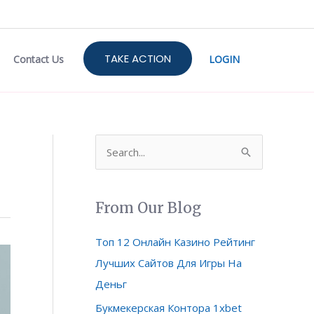
TAKE ACTION
Contact Us
LOGIN
S
e
a
From Our Blog
r
c
Топ 12 Онлайн Казино Рейтинг
h
Лучших Сайтов Для Игры На
f
Деньг
o
Букмекерская Контора 1xbet