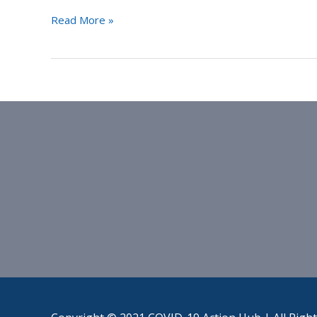
Read More »