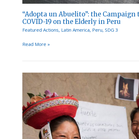
“Adopta un Abuelito”: the Campaign 
COVID-19 on the Elderly in Peru
Featured Actions
,
Latin America
,
Peru
,
SDG 3
Read More »
Capacity-
Building
for
Women
Artisans
in
Peru
to
Overcome