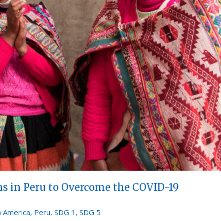
s in Peru to Overcome the COVID-19
h America
,
Peru
,
SDG 1
,
SDG 5