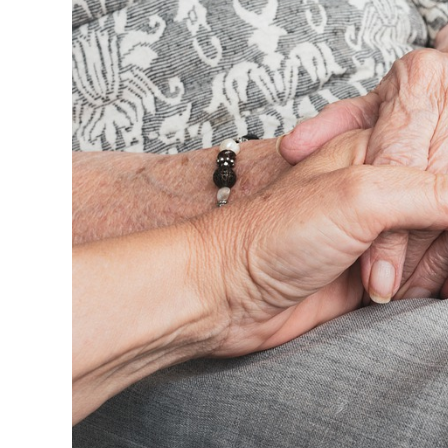
Campaign
that
Seeks
to
Reduce
the
Emotional
Impact
of
COVID-
19
on
the
Elderly
in
Peru