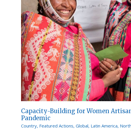
the
COVID-
19
Pandemic
Capacity-Building for Women Artisan
Pandemic
Country
,
Featured Actions
,
Global
,
Latin America
,
Nort