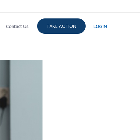
TAKE ACTION
Contact Us
LOGIN