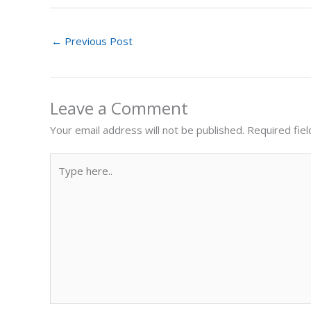
←
Previous Post
Leave a Comment
Your email address will not be published.
Required fie
Type
here..