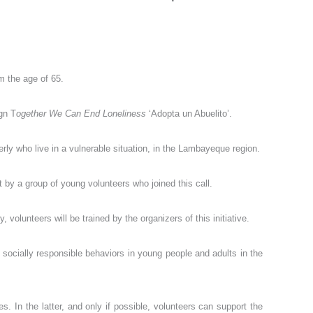
m the age of 65.
gn T
ogether We Can End Loneliness
‘Adopta un Abuelito’.
rly who live in a vulnerable situation, in the Lambayeque region.
by a group of young volunteers who joined this call.
volunteers will be trained by the organizers of this initiative.
e socially responsible behaviors in young people and adults in the
. In the latter, and only if possible, volunteers can support the