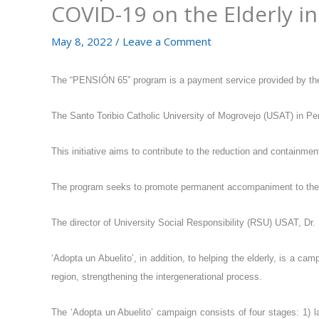
COVID-19 on the Elderly in
May 8, 2022
/
Leave a Comment
The “PENSIÓN 65” program is a payment service provided by the 
The Santo Toribio Catholic University of Mogrovejo (USAT) in Pe
This initiative aims to contribute to the reduction and containm
The program seeks to promote permanent accompaniment to the eld
The director of University Social Responsibility (RSU) USAT, Dr. S
‘Adopta un Abuelito’, in addition, to helping the elderly, is a c
region, strengthening the intergenerational process.
The ‘Adopta un Abuelito’ campaign consists of four stages: 1) la