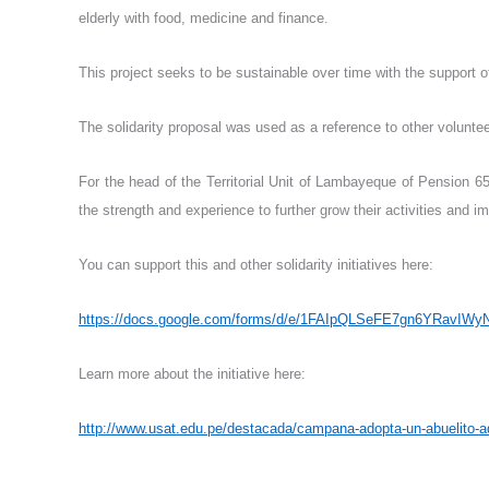
elderly with food, medicine and finance.
This project seeks to be sustainable over time with the support 
The solidarity proposal was used as a reference to other voluntee
For the head of the Territorial Unit of Lambayeque of Pension 65
the strength and experience to further grow their activities and im
You can support this and other solidarity initiatives here:
https://docs.google.com/forms/d/e/1FAIpQLSeFE7gn6YRavI
Learn more about the initiative here:
http://www.usat.edu.pe/destacada/campana-adopta-un-abuelito-