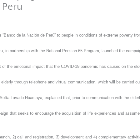
 Peru
“Banco de la Nación de Perú” to people in conditions of extreme poverty fro
ru, in partnership with the National Pension 65 Program, launched the campai
ent of the emotional impact that the COVID-19 pandemic has caused on the elde
erly through telephone and virtual communication, which will be carried out 
ofía Lavado Huarcaya, explained that, prior to communication with the elderly, 
ampaign that seeks to encourage the acquisition of life experiences and assum
unch, 2) call and registration, 3) development and 4) complementary activities