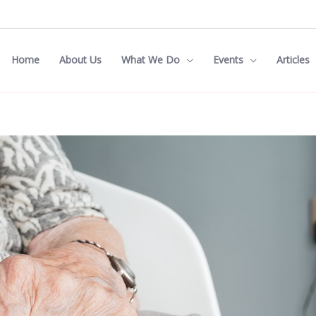
Home
About Us
What We Do
Events
Articles