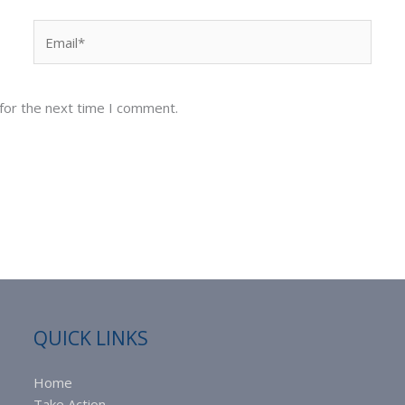
Email*
for the next time I comment.
QUICK LINKS
Home
Take Action