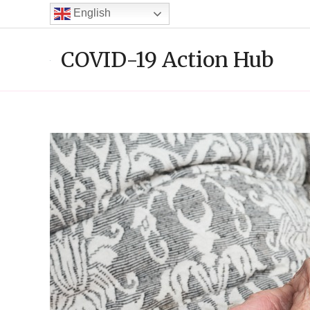
Skip
English
to
content
COVID-19 Action Hub