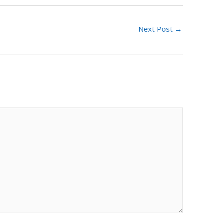
Next Post
→