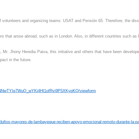
of volunteers and organizing teams: USAT and Pensión 65. Therefore, the disse
rs that arose abroad, such as in London. Also, in different countries such as B
, Mr. Jhony Heredia Paiva, this initiative and others that have been develop
pact in the future.
WyNNwTYIq7WuQ_wYKi4HI1ofRvi9P5XKypKQ/viewform
adultos-mayores-de-lambayeque-reciben-apoyo-emocional-remoto-durante-la-p