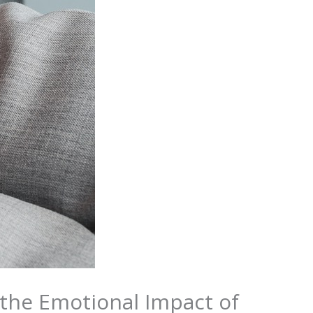
 the Emotional Impact of