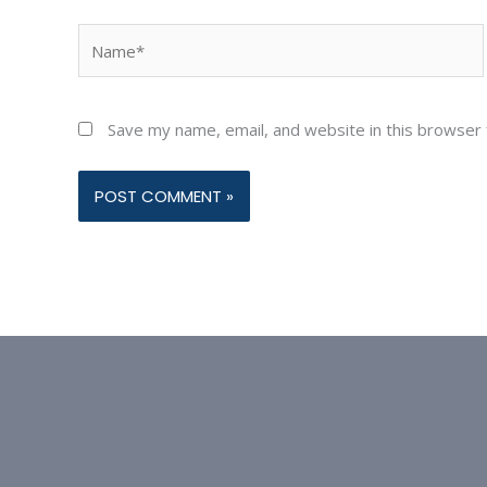
Name*
Save my name, email, and website in this browser 
Alternative: