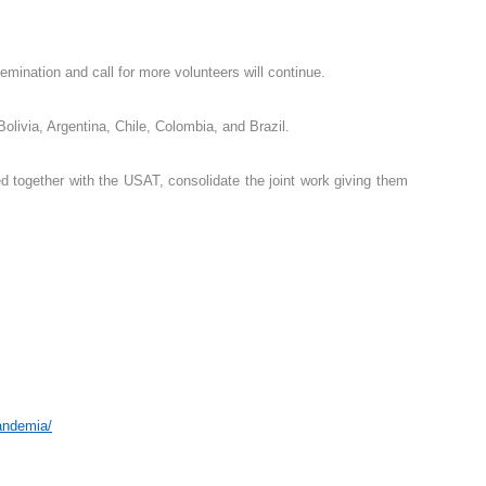
mination and call for more volunteers will continue.
olivia, Argentina, Chile, Colombia, and Brazil.
ed together with the USAT, consolidate the joint work giving them
andemia/