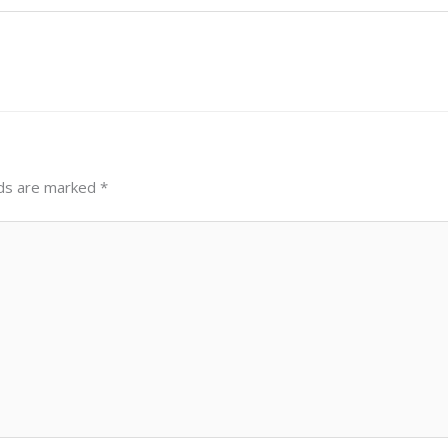
lds are marked
*