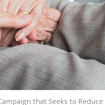
 Campaign that Seeks to Reduce