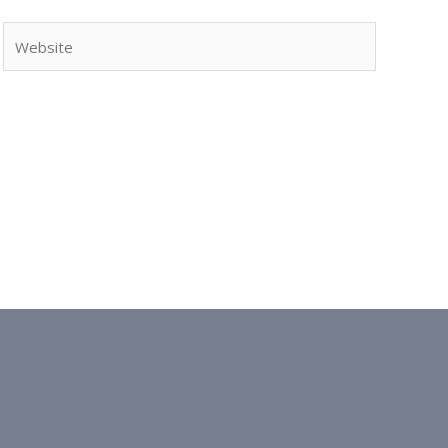
Website