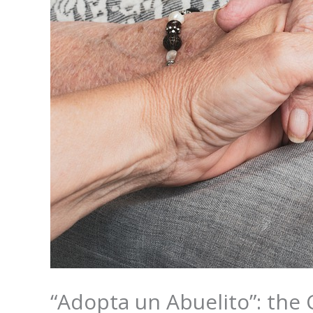
“Adopta un Abuelito”: the