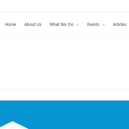
Home
About Us
What We Do
Events
Articles