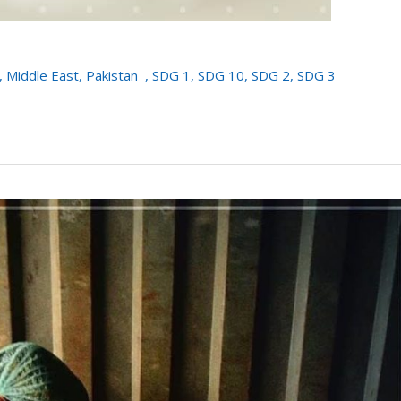
,
Middle East
,
Pakistan
,
SDG 1
,
SDG 10
,
SDG 2
,
SDG 3