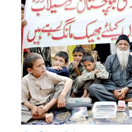
Foundation