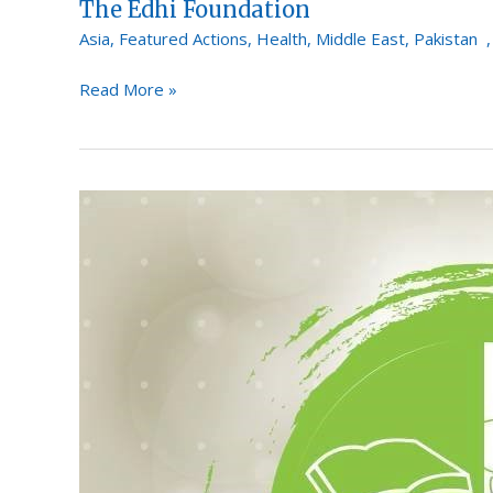
The Edhi Foundation
Asia
,
Featured Actions
,
Health
,
Middle East
,
Pakistan
Read More »
Saylani
Welfare
International
Trust