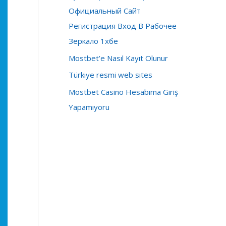
r
Официальный Сайт
:
Регистрация Вход В Рабочее
Зеркало 1хбе
Mostbet’e Nasıl Kayıt Olunur
Türkiye resmi web sites
Mostbet Casino Hesabıma Giriş
Yapamıyoru