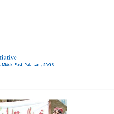
tiative
,
Middle East
,
Pakistan
,
SDG 3