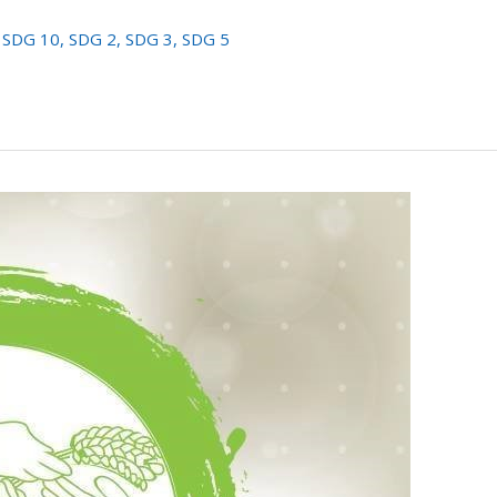
,
SDG 10
,
SDG 2
,
SDG 3
,
SDG 5