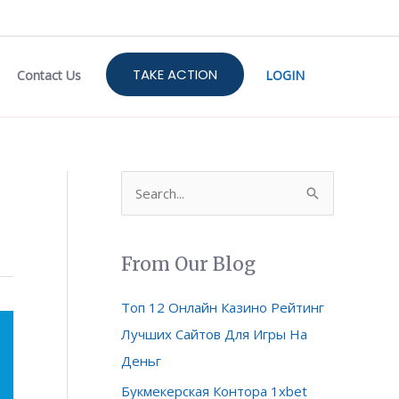
TAKE ACTION
Contact Us
LOGIN
S
e
a
From Our Blog
r
c
Топ 12 Онлайн Казино Рейтинг
h
Лучших Сайтов Для Игры На
f
Деньг
o
Букмекерская Контора 1xbet