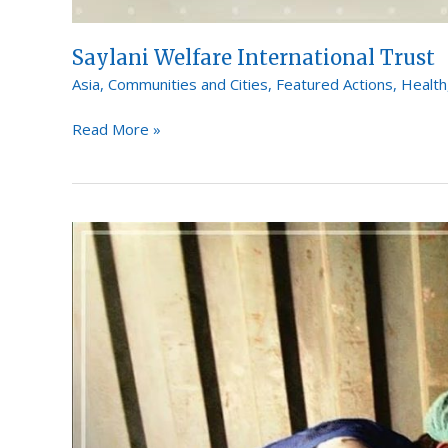
Saylani Welfare International Trust
Asia
,
Communities and Cities
,
Featured Actions
,
Health
Read More »
The
Association
for
Gender
Awareness
&
Human
Empowerment