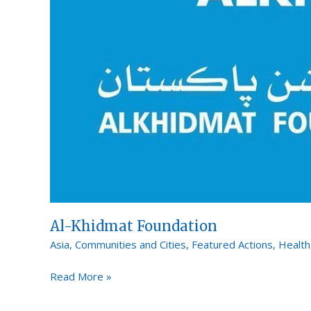
Al-Khidmat Foundation
Asia
,
Communities and Cities
,
Featured Actions
,
Health
Read More »