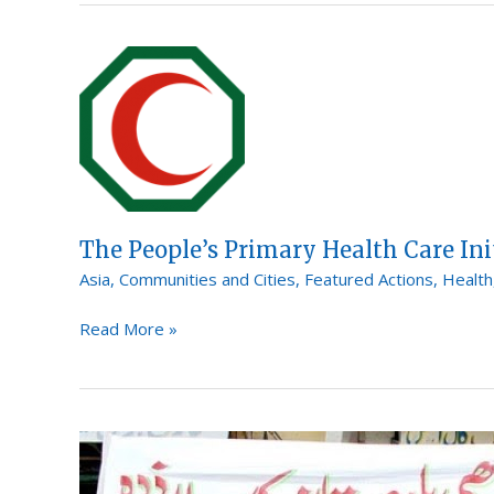
The
People’s
Primary
Health
Care
Initiative
The People’s Primary Health Care Ini
Asia
,
Communities and Cities
,
Featured Actions
,
Health
Read More »
The
Edhi