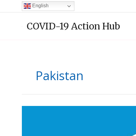
Skip
English
to
content
COVID-19 Action Hub
Pakistan
Al-
Khidmat
Foundation