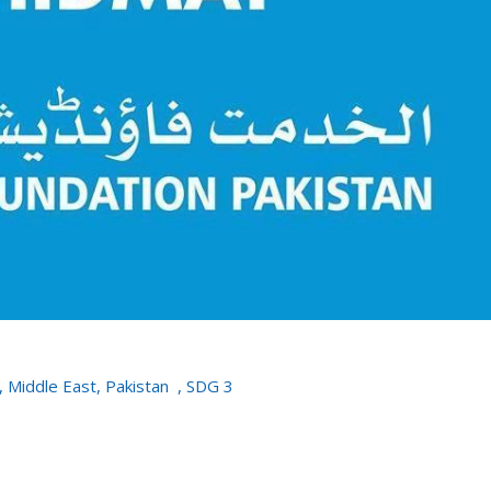
,
Middle East
,
Pakistan
,
SDG 3