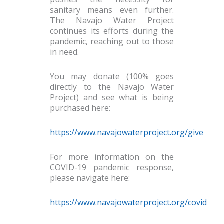
sanitary means even further.
The Navajo Water Project
continues its efforts during the
pandemic, reaching out to those
in need.
You may donate (100% goes
directly to the Navajo Water
Project) and see what is being
purchased here:
https://www.navajowaterproject.org/give
For more information on the
COVID-19 pandemic response,
please navigate here:
https://www.navajowaterproject.org/covid