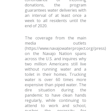
donations, the program
guarantees water deliveries with
an interval of at least once a
week to all residents until the
end of 2020.
The coverage from the main
media outlets
(https://www.navajowaterproject.org/press)
on the Navajo Nation spans
across the U.S. and inquires why
two million Americans still live
without running water and a
toilet in their homes. Trucking
water is over 60 times more
expensive than piped water. The
dire situation during the
pandemic to have clean hands
regularly, while continuing to
attend to work and school,
pushes the necessity for