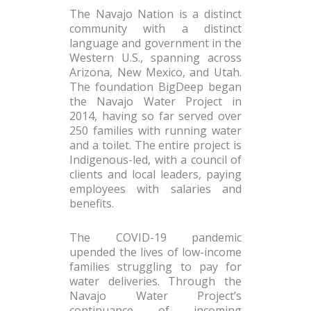
The Navajo Nation is a distinct
community with a distinct
language and government in the
Western U.S., spanning across
Arizona, New Mexico, and Utah.
The foundation BigDeep began
the Navajo Water Project in
2014, having so far served over
250 families with running water
and a toilet. The entire project is
Indigenous-led, with a council of
clients and local leaders, paying
employees with salaries and
benefits.
The COVID-19 pandemic
upended the lives of low-income
families struggling to pay for
water deliveries. Through the
Navajo Water Project’s
continuance of incoming