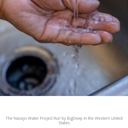
The Navajo Water Project Run by BigDeep in the Western United
States