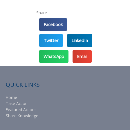
Share
Facebook
Twitter
LinkedIn
WhatsApp
Email
QUICK LINKS
Home
Take Action
Featured Actions
Share Knowledge