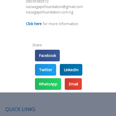
08039380972
nazaagapefoundation@gmail.com
nazagapefoundation.com.ng
Click here
for more information
Share
Facebook
Twitter
LinkedIn
WhatsApp
Email
QUICK LINKS