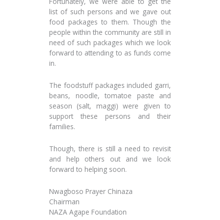
Fortunately, we were able to get the
list of such persons and we gave out
food packages to them. Though the
people within the community are still in
need of such packages which we look
forward to attending to as funds come
in.
The foodstuff packages included garri,
beans, noodle, tomatoe paste and
season (salt, maggi) were given to
support these persons and their
families.
Though, there is still a need to revisit
and help others out and we look
forward to helping soon.
Nwagboso Prayer Chinaza
Chairman
NAZA Agape Foundation