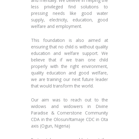
and mentally. We believe in helping the
less privileged find solutions to
pressing needs like good water
supply, electricity, education, good
welfare and employment.
This foundation is also aimed at
ensuring that no child is without quality
education and welfare support. We
believe that if we train one child
properly with the right environment,
quality education and good welfare,
we are training our next future leader
that would transform the world.
Our aim was to reach out to the
widows and widowers in Divine
Paradise & Cornerstone Community
CDA in the Olosun/Itamaje CDC in Ota
axis (Ogun, Nigeria)