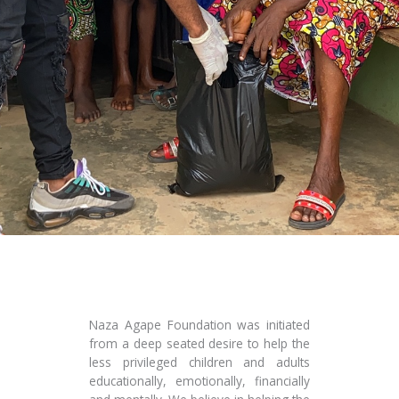
Naza Agape Foundation was initiated
from a deep seated desire to help the
less privileged children and adults
educationally, emotionally, financially